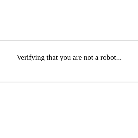
Verifying that you are not a robot...