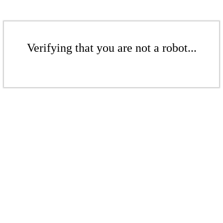
Verifying that you are not a robot...