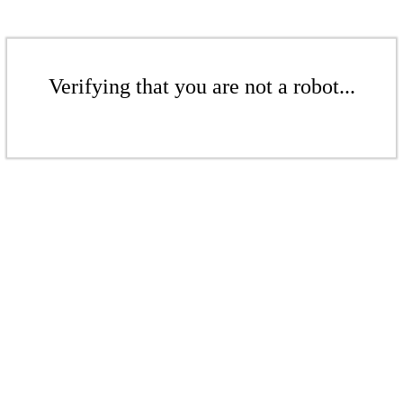
Verifying that you are not a robot...