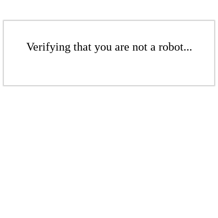
Verifying that you are not a robot...