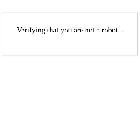
Verifying that you are not a robot...