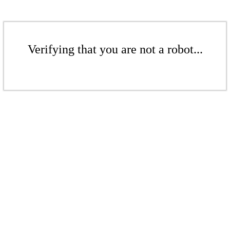
Verifying that you are not a robot...