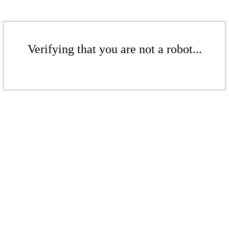
Verifying that you are not a robot...