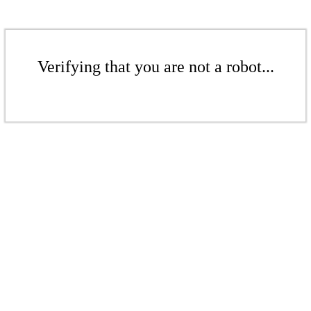
Verifying that you are not a robot...