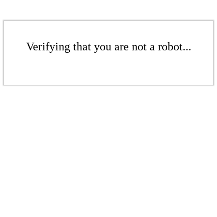
Verifying that you are not a robot...