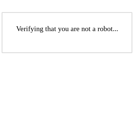
Verifying that you are not a robot...