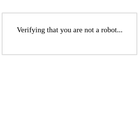
Verifying that you are not a robot...