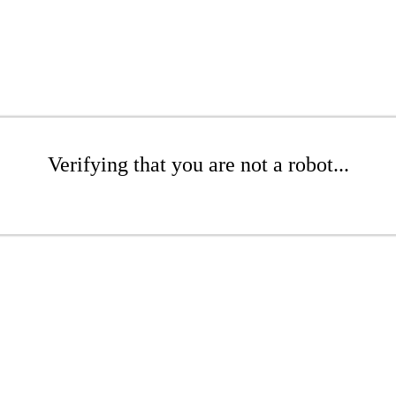
Verifying that you are not a robot...