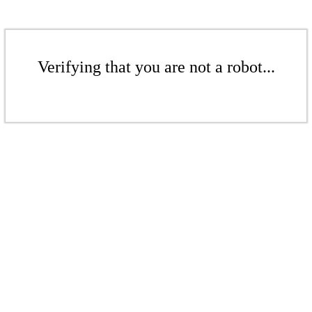
Verifying that you are not a robot...