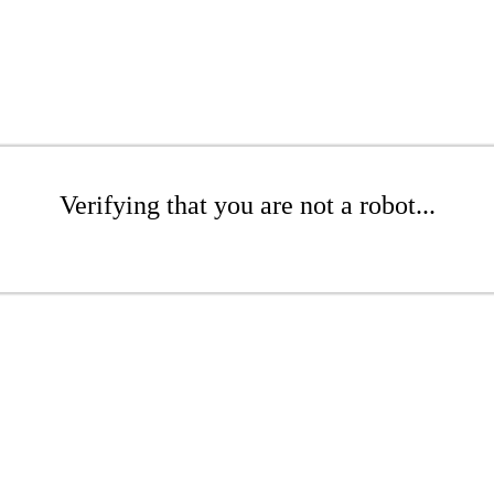
Verifying that you are not a robot...