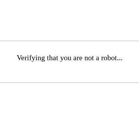
Verifying that you are not a robot...