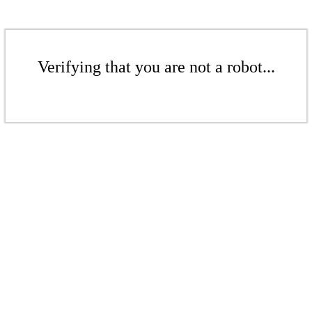
Verifying that you are not a robot...