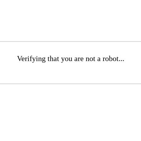
Verifying that you are not a robot...