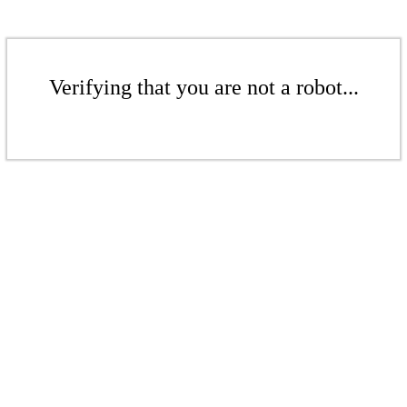
Verifying that you are not a robot...