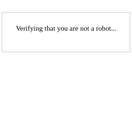
Verifying that you are not a robot...