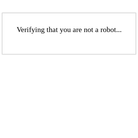
Verifying that you are not a robot...