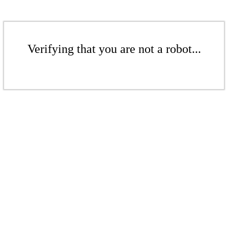
Verifying that you are not a robot...