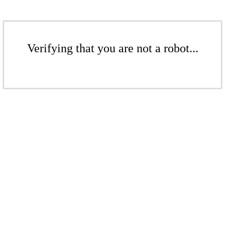
Verifying that you are not a robot...