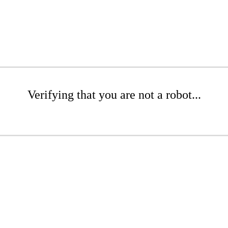
Verifying that you are not a robot...