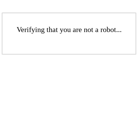
Verifying that you are not a robot...