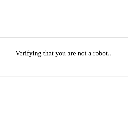
Verifying that you are not a robot...