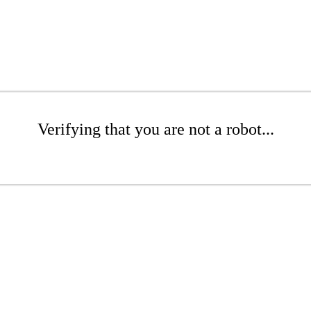
Verifying that you are not a robot...