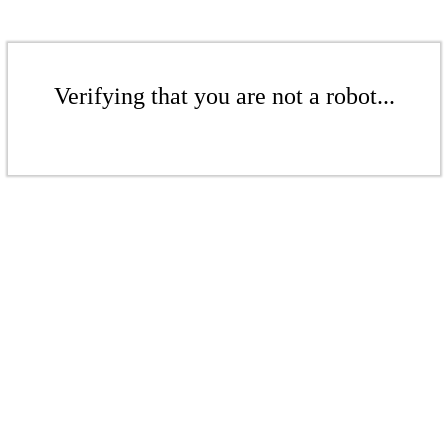
Verifying that you are not a robot...