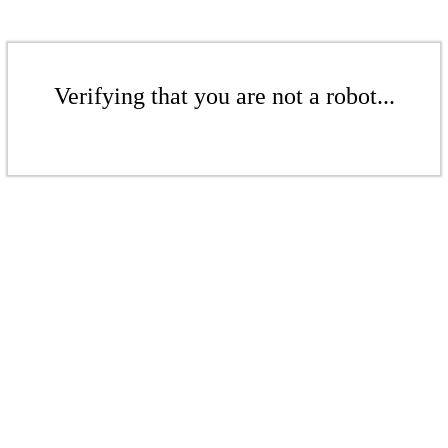
Verifying that you are not a robot...