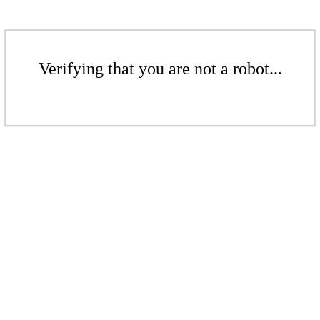
Verifying that you are not a robot...