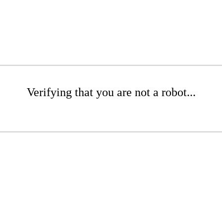
Verifying that you are not a robot...