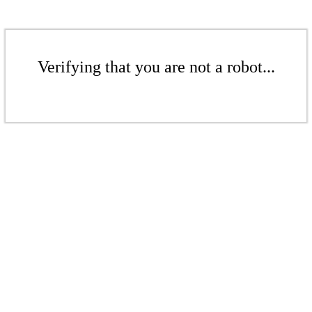
Verifying that you are not a robot...