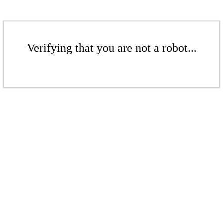
Verifying that you are not a robot...