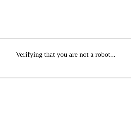
Verifying that you are not a robot...