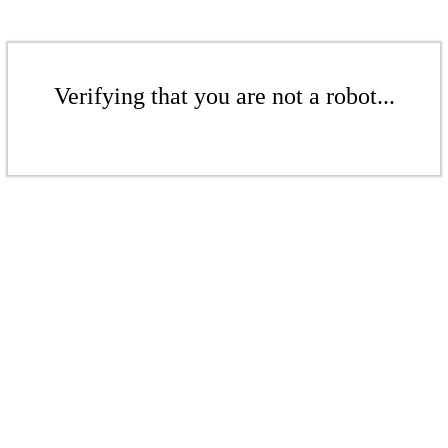
Verifying that you are not a robot...