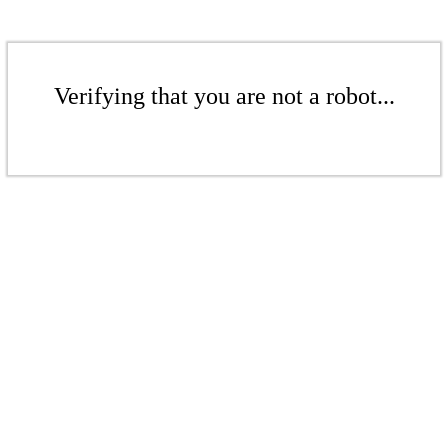
Verifying that you are not a robot...