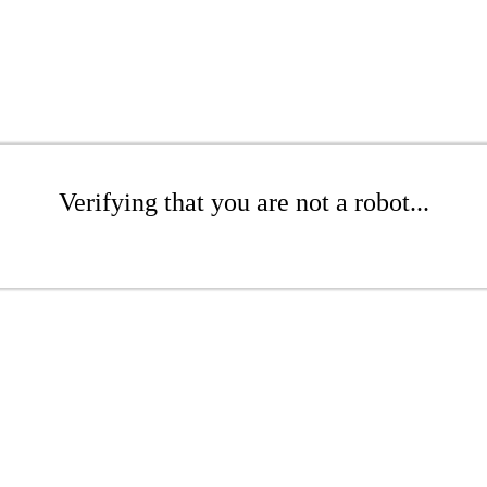
Verifying that you are not a robot...