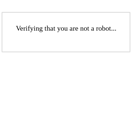
Verifying that you are not a robot...