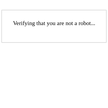
Verifying that you are not a robot...