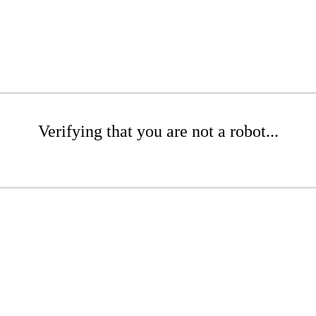
Verifying that you are not a robot...