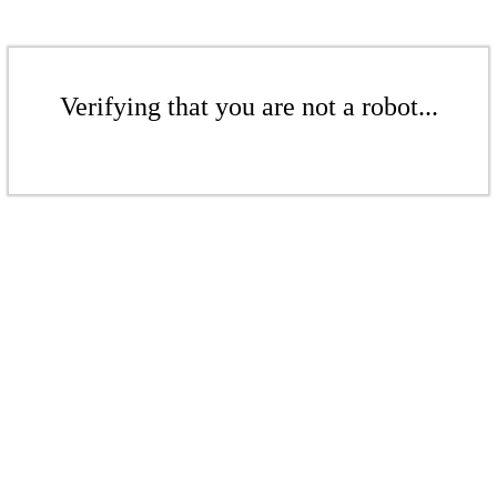
Verifying that you are not a robot...