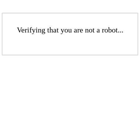
Verifying that you are not a robot...