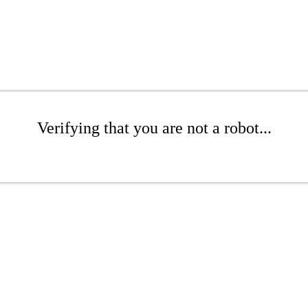
Verifying that you are not a robot...