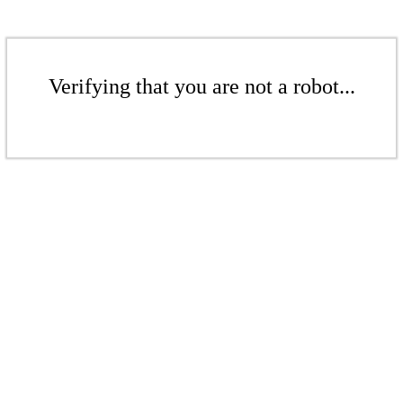
Verifying that you are not a robot...