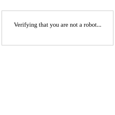
Verifying that you are not a robot...