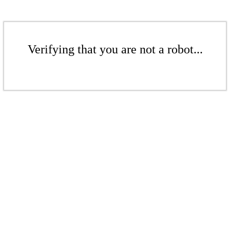
Verifying that you are not a robot...