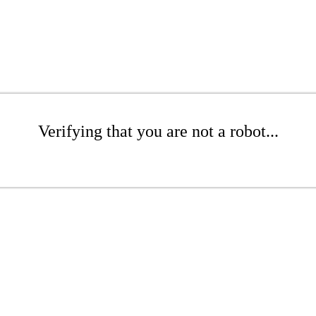
Verifying that you are not a robot...