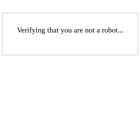
Verifying that you are not a robot...