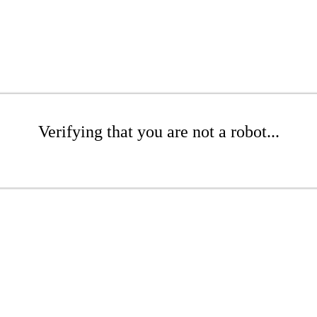
Verifying that you are not a robot...