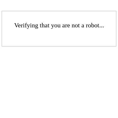
Verifying that you are not a robot...