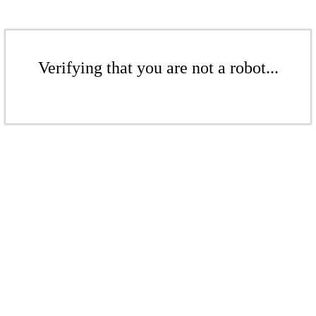
Verifying that you are not a robot...